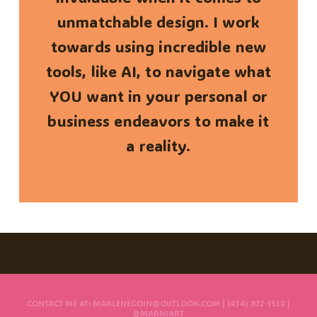
unmatchable design. I work
towards using incredible new
tools, like AI, to navigate what
YOU want in your personal or
business endeavors to make it
a reality.
CONTACT ME AT: MARLENEGOIN@OUTLOOK.COM | (434) 872-1530 |
@MARNIART