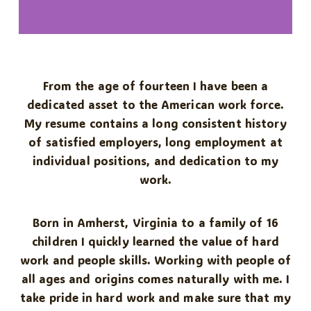
From the age of fourteen I have been a
dedicated asset to the American work force.
My resume contains a long consistent history
of satisfied employers, long employment at
individual positions, and dedication to my
work.
Born in Amherst, Virginia to a family of 16
children I quickly learned the value of hard
work and people skills. Working with people of
all ages and origins comes naturally with me. I
take pride in hard work and make sure that my