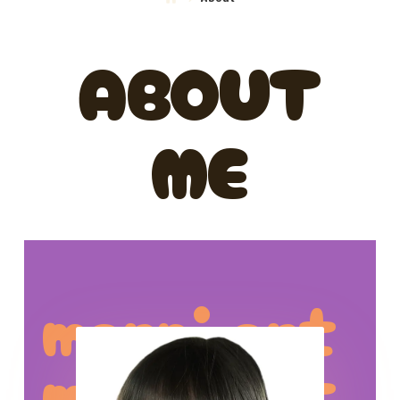
ABOUT
ME
marni art
marni art