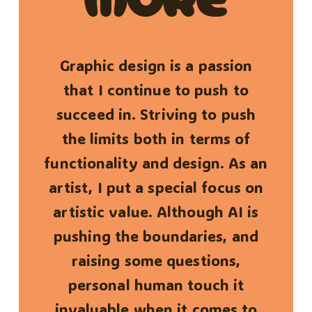
Graphic design is a passion
that I continue to push to
succeed in. Striving to push
the limits both in terms of
functionality and design. As an
artist, I put a special focus on
artistic value. Although AI is
pushing the boundaries, and
raising some questions,
personal human touch it
invaluable when it comes to