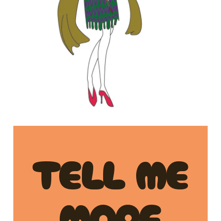
TELL ME
MORE