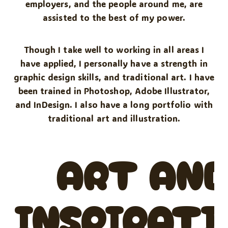
employers, and the people around me, are
assisted to the best of my power.
Though I take well to working in all areas I
have applied, I personally have a strength in
graphic design skills, and traditional art. I have
been trained in Photoshop, Adobe Illustrator,
and InDesign. I also have a long portfolio with
traditional art and illustration.
ART AN
INSPIRATI