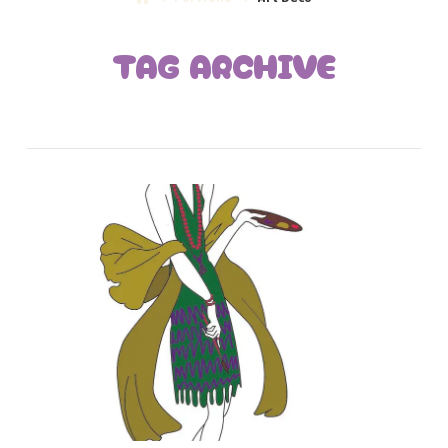
TAG ARCHIVE