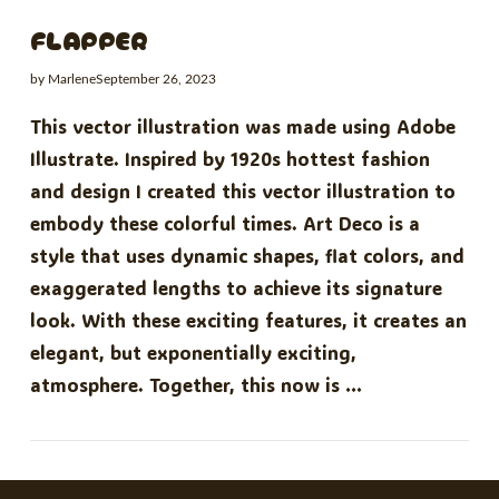
FLAPPER
by Marlene
September 26, 2023
This vector illustration was made using Adobe
Illustrate. Inspired by 1920s hottest fashion
and design I created this vector illustration to
embody these colorful times. Art Deco is a
style that uses dynamic shapes, flat colors, and
exaggerated lengths to achieve its signature
look. With these exciting features, it creates an
elegant, but exponentially exciting,
atmosphere. Together, this now is …
VIEW POST