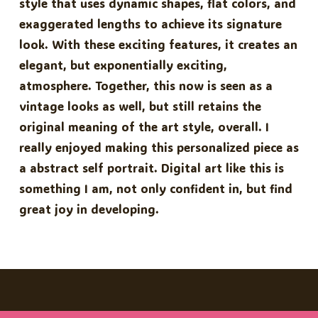
style that uses dynamic shapes, flat colors, and
exaggerated lengths to achieve its signature
look. With these exciting features, it creates an
elegant, but exponentially exciting,
atmosphere. Together, this now is seen as a
vintage looks as well, but still retains the
original meaning of the art style, overall. I
really enjoyed making this personalized piece as
a abstract self portrait. Digital art like this is
something I am, not only confident in, but find
great joy in developing.