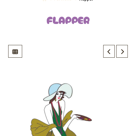
FLAPPER