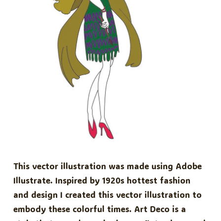
This vector illustration was made using Adobe
Illustrate. Inspired by 1920s hottest fashion
and design I created this vector illustration to
embody these colorful times. Art Deco is a