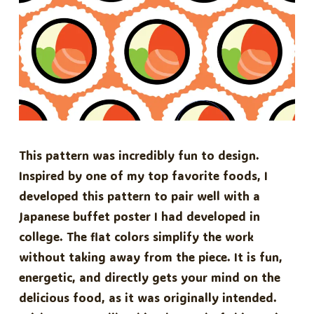
This pattern was incredibly fun to design.
Inspired by one of my top favorite foods, I
developed this pattern to pair well with a
Japanese buffet poster I had developed in
college. The flat colors simplify the work
without taking away from the piece. It is fun,
energetic, and directly gets your mind on the
delicious food, as it was originally intended.