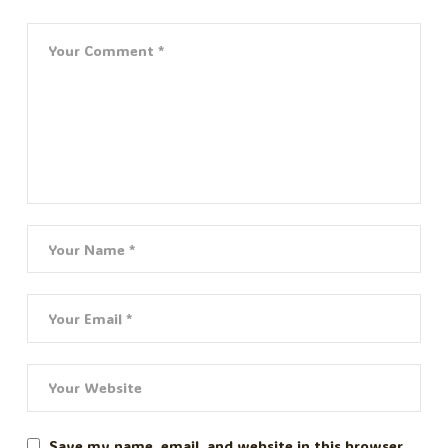
Save my name, email, and website in this browser