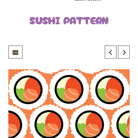
SUSHI PATTERN