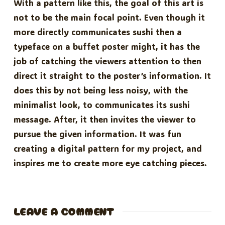
With a pattern like this, the goal of this art is
not to be the main focal point. Even though it
more directly communicates sushi then a
typeface on a buffet poster might, it has the
job of catching the viewers attention to then
direct it straight to the poster’s information. It
does this by not being less noisy, with the
minimalist look, to communicates its sushi
message. After, it then invites the viewer to
pursue the given information. It was fun
creating a digital pattern for my project, and
inspires me to create more eye catching pieces.
LEAVE A COMMENT